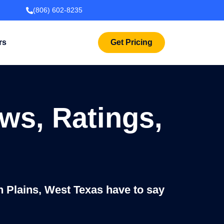
(806) 602-8235
rs
Get Pricing
ws, Ratings,
h Plains, West Texas have to say