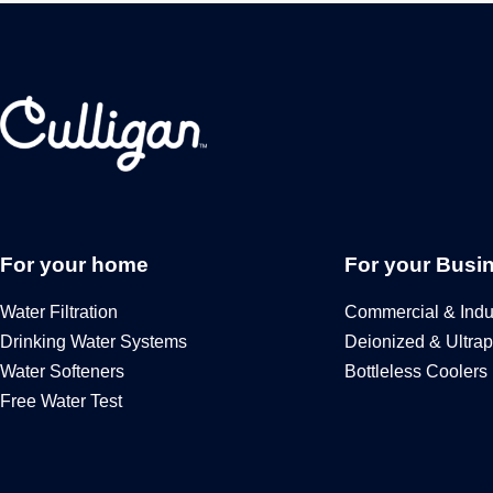
For your home
For your Busi
Water Filtration
Commercial & Indus
Drinking Water Systems
Deionized & Ultrap
Water Softeners
Bottleless Coolers
Free Water Test