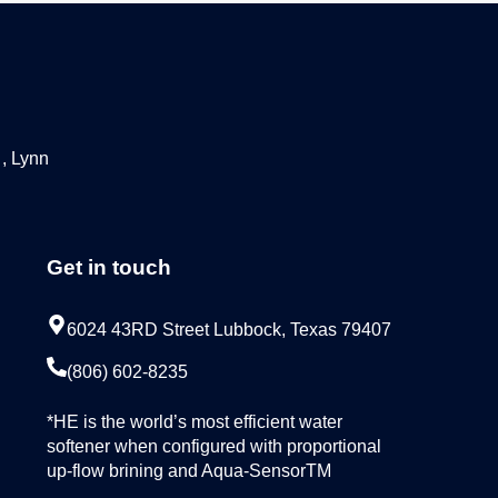
 , Lynn
Get in touch
6024 43RD Street Lubbock, Texas 79407
(806) 602-8235
*HE is the world’s most efficient water
softener when configured with proportional
up-flow brining and Aqua-SensorTM