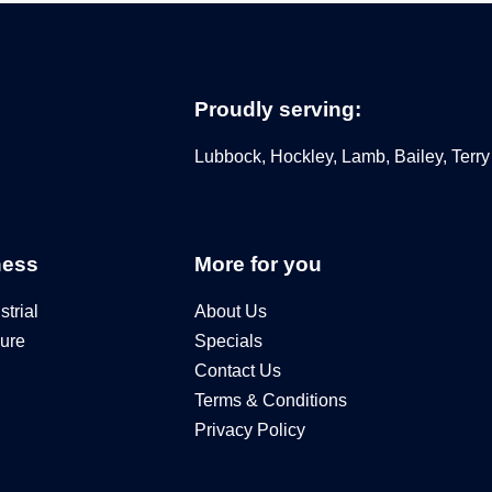
Proudly serving:
Lubbock, Hockley, Lamb, Bailey, Terry
ness
More for you
trial
About Us
ure
Specials
Contact Us
Terms & Conditions
Privacy Policy