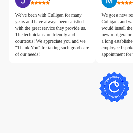
We've been with Culligan for many
We got a new refr
years and have always been satisfied
Culligan. and wa
with the great service they provide us.
would install the
The technicians are friendly and
new refrigerator
courteous! We appreciate you and we
a long established
"Thank You" for taking such good care
employee I spok
of our needs!
appointment for 
extremely aweso
that came out wa
professional and
water line installation. We c
happier with Cul