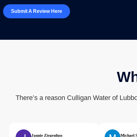
Submit A Review Here
Wh
There’s a reason Culligan Water of Lubbo
Jannie Ziegenfuss
Michael 