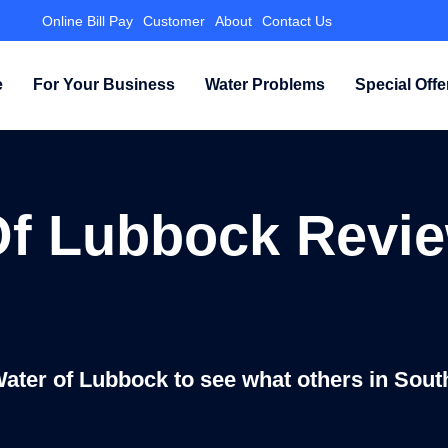
Online Bill Pay
Customer
About
Contact Us
e
For Your Business
Water Problems
Special Offe
Of Lubbock Revie
Water of Lubbock to see what others in Sout