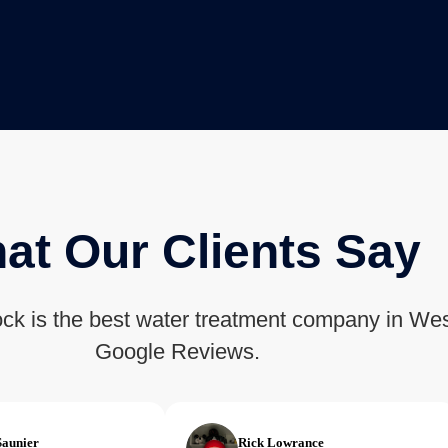
at Our Clients Say
ck is the best water treatment company in Wes
Google Reviews.
Saunier
Rick Lowrance