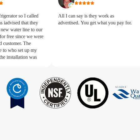
igerator so I called
All I can say is they work as
s iadvised that they
advertised. You get what you pay for.
 new water line to our
 for free since we were
 customer. The
e to who set up my
the installation was
me. The technician
s extremely courteous,
 quick with the new
ouldn’t be
ligan.