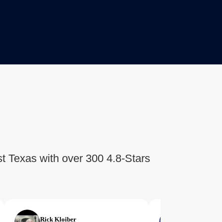
t Texas with over 300 4.8-Stars
Rick Kloiber
Margie Lim