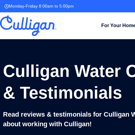
Monday-Friday 8:00am to 5:00pm
For Your Hom
Culligan Water 
& Testimonials
Read reviews & testimonials for Culligan 
about working with Culligan!